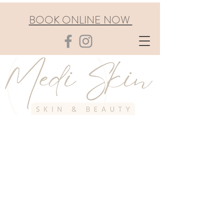
BOOK ONLINE NOW