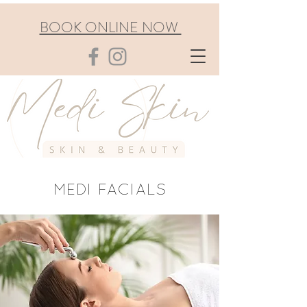
BOOK ONLINE NOW
MEDI FACIALS