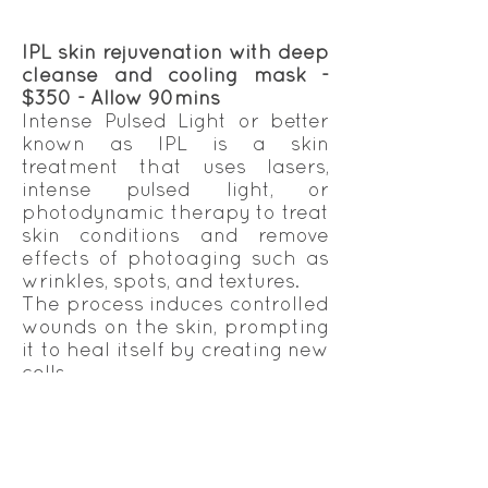
IPL skin rejuvenation with deep
cleanse and cooling mask -
$350 - Allow 90mins
Intense Pulsed Light or better
known as IPL is a skin
treatment that uses lasers,
intense pulsed light, or
photodynamic therapy to treat
skin conditions and remove
effects of photoaging such as
wrinkles, spots, and textures.
The process induces controlled
wounds on the skin, prompting
it to heal itself by creating new
cells.
The same treatment can be
used effectively on all areas of
the body.
IPL skin rejuvenation
treatments can be effectively