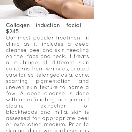
Collagen induction facial -
$245
Our most popular treatment in
clinic as it includes a deep
cleanse, peel and skin needling
on the face and neck. It treats
a multitude of different skin
concerns from wrinkles, dilated
capillaries, telangectasia, acne,
scarring, pigmentation, and
uneven skin texture to name a
few. A deep cleanse is done
with an exfoliating masque and
steam, extraction of
blackheads and milia, skin is
assessed for appropriate peel
or exfoliation medium. Prior to
skin needling, we apply serums