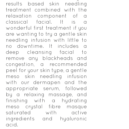
results based skin needling
treatment combined with the
relaxation component of a
classical facial. It is a
wonderful first treatment if you
are wanting to try a gentle skin
needling infusion with little to
no downtime. It includes a
deep cleansing facial to
remove any blackheads and
congestion, a recommended
peel for your skin type, a gentle
meso skin needling infusion
with our dermapen and the
appropriate serum, followed
by a relaxing massage, and
finishing with a hydrating
meso crystal fibre masque
saturated with active
ingredients and hyaluronic
acid.