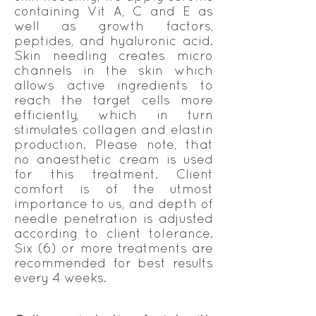
containing Vit A, C and E as
well as growth factors,
peptides, and hyaluronic acid.
Skin needling creates micro
channels in the skin which
allows active ingredients to
reach the target cells more
efficiently, which in turn
stimulates collagen and elastin
production. Please note, that
no anaesthetic cream is used
for this treatment. Client
comfort is of the utmost
importance to us, and depth of
needle penetration is adjusted
according to client tolerance.
Six (6) or more treatments are
recommended for best results
every 4 weeks.