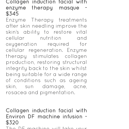
Collagen induction facial with
enzyme therapy masque -
$345
Enzyme Therapy treatments
after skin needling improve the
skin’s ability to restore vital
cellular nutrition and
oxygenation required for
cellular regeneration. Enzyme
therapy stimulates collagen
production, restoring structural
integrity back to the skin whilst
being suitable for a wide range
of conditions such as ageing
skin, sun damage, acne,
rosacea and pigmentation.
Collagen induction facial with
Environ DF machine infusion -
$320
The DF machine will take your