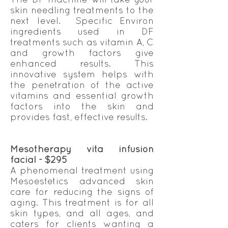
skin needling treatments to the
next level. Specific Environ
ingredients used in DF
treatments such as vitamin A, C
and growth factors give
enhanced results. This
innovative system helps with
the penetration of the active
vitamins and essential growth
factors into the skin and
provides fast, effective results.
Mesotherapy vita infusion
facial - $295
A phenomenal treatment using
Mesoestetics advanced skin
care for reducing the signs of
aging. This treatment is for all
skin types, and all ages, and
caters for clients wanting a