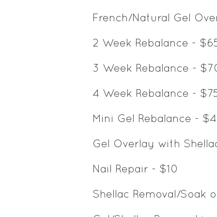
French/Natural Gel Ov
2 Week Rebalance - $6
3 Week Rebalance - $7
4 Week Rebalance - $7
Mini Gel Rebalance - $
Gel Overlay with Shella
Nail Repair - $10
Shellac Removal/Soak o