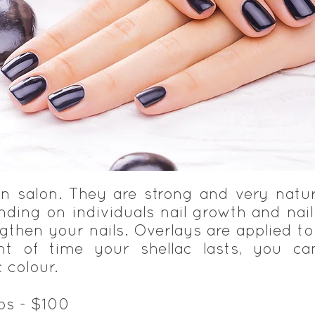
 in salon. They are strong and very natu
ding on individuals nail growth and nail 
ngthen your nails. Overlays are applied to
t of time your shellac lasts, you ca
 colour.
ips - $100