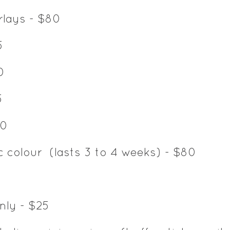
erlays - $80
5
0
5
40
c colour (lasts 3 to 4 weeks) - $80
nly - $25