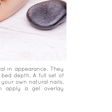
ral in appearance. They
bed depth. A full set of
 your own natural nails.
n apply a gel overlay