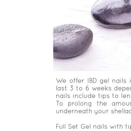
We offer IBD gel nails
last 3 to 6 weeks depen
nails include tips to le
To prolong the amoun
underneath your shellac
Full Set Gel nails with t