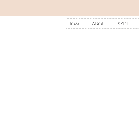
HOME
ABOUT
SKIN