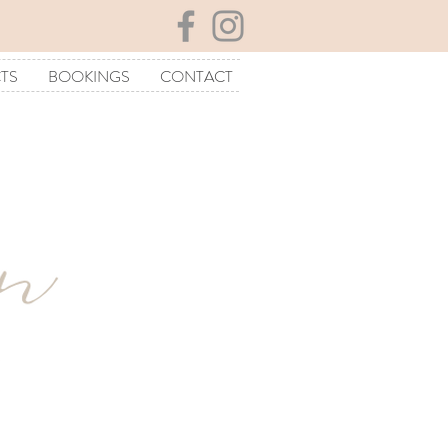
TS
BOOKINGS
CONTACT