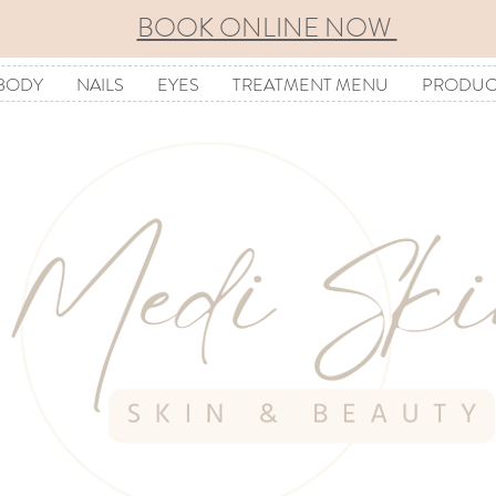
BOOK ONLINE NOW
BODY
NAILS
EYES
TREATMENT MENU
PRODUC