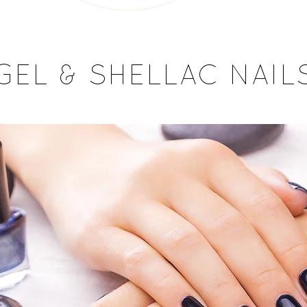
GEL & SHELLAC NAIL