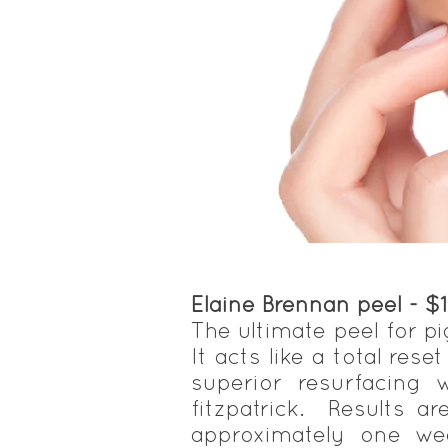
Elaine Brennan peel - $
The ultimate peel for pi
It acts like a total rese
superior resurfacing
fitzpatrick. Results a
approximately one wee