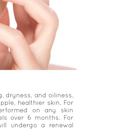
g, dryness, and oiliness.
pple, healthier skin. For
performed on any skin
eels over 6 months. For
ill undergo a renewal