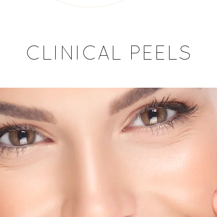
CLINICAL PEELS