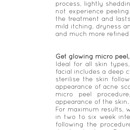
process, lightly shedd
not experience peeling.
the treatment and last
mild itching, dryness a
and much more refined w
Get glowing micro peel
Ideal for all skin type
facial includes a deep 
sterilise the skin foll
appearance of acne sca
micro peel procedure
appearance of the skin.
For maximum results, w
in two to six week int
following the procedure