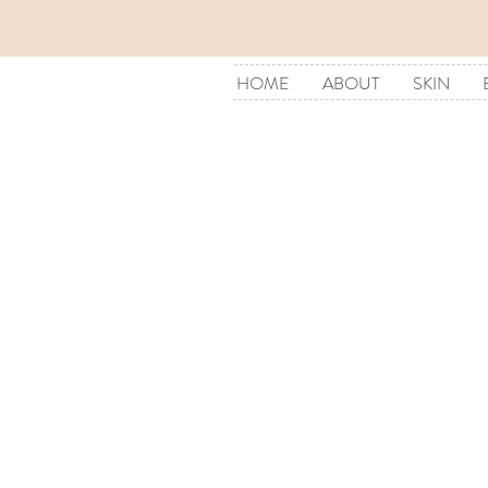
HOME
ABOUT
SKIN