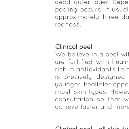
dead outer layer. Dep
peeling occurs, it usua
approximately three da
redness.
Clinical peel
We believe in a peel wi
are fortified with heal
rich in antioxidants to 
is precisely designed
younger, healthier app
most skin types. Howev
consultation so that 
achieve faster and more 