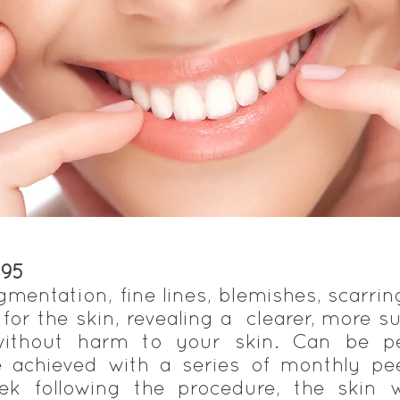
195
gmentation, fine lines, blemishes, scarrin
t for the skin, revealing a clearer, more su
 without harm to your skin. Can be 
re achieved with a series of monthly p
k following the procedure, the skin w