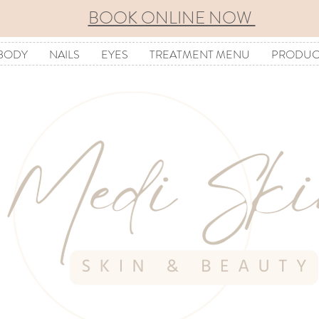
BOOK ONLINE NOW
BODY
NAILS
EYES
TREATMENT MENU
PRODUC