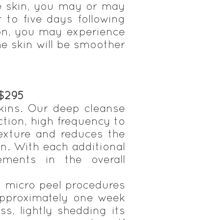
he skin, you may or may
r to five days following
ion, you may experience
he skin will be smoother
 $295
skins. Our deep cleanse
ction, high frequency to
 texture and reduces the
n. With each additional
ements in the overall
g micro peel procedures
 approximately one week
s, lightly shedding its