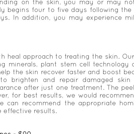
ending on the skin, you may or may not 
lly begins four to five days following the
ys. In addition, you may experience mi
th heal approach to treating the skin. O
ing minerals, plant stem cell technology
help the skin recover faster and boost bea
 to brighten and repair damaged skin 
earance after just one treatment. The pe
er, for best results, we would recommen
we can recommend the appropriate home
effective results.