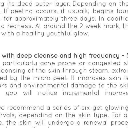
ing its dead outer layer. Depending on t
 If peeling occurs, it usually begins fou
s for approximately three days. In addit
nd redness. At around the 2 week mark, t
ith a healthy youthful glow.
, with deep cleanse and high frequency -
s, particularly acne prone or congested 
cleansing of the skin through steam, extra
owed by the micro-peel. It improves skin
rs and environmental damage to the ski
, you will notice incremental improv
e recommend a series of six get glowin
ervals, depending on the skin type. For
, the skin will undergo a renewal proces