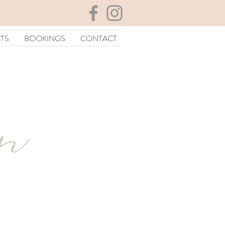
TS
BOOKINGS
CONTACT