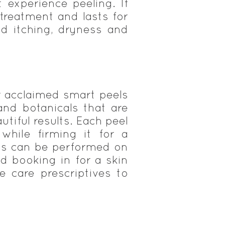
experience peeling. If
 treatment and lasts for
ld itching, dryness and
ur acclaimed smart peels
 and botanicals that are
utiful results. Each peel
while firming it for a
els can be performed on
d booking in for a skin
 care prescriptives to