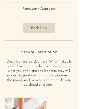
5
m
Farnsworth Approach
i
n
Book Now
Service Description
Describe your service here. What makes it
great? Use short catchy text to tell people
what you offer, and the benefits they will
receive. A great description gets readers in
the mood, and makes them more likely to
go ahead and book.