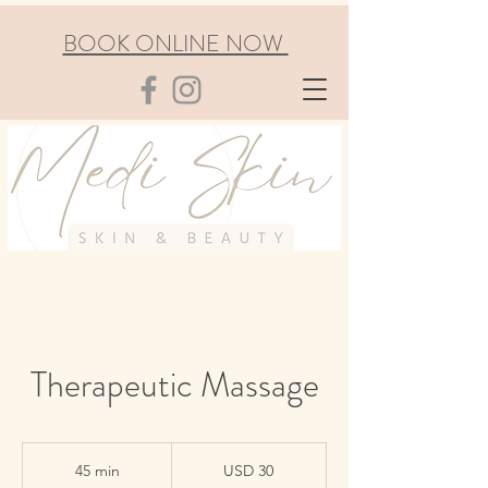
BOOK ONLINE NOW
Therapeutic Massage
30
US
45 min
4
USD 30
dollars